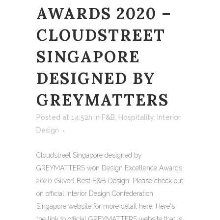
AWARDS 2020 –
CLOUDSTREET
SINGAPORE
DESIGNED BY
GREYMATTERS
Posted at 14:52h
in
F&B
,
Hospitality
,
Interior
Design
Cloudstreet Singapore designed by
GREYMATTERS won Design Excellence Awards
2020 (Silver) Best F&B Design. Please check out
on official Interior Design Confederation
Singapore website for more detail here: Here's
the link to official GREYMATTERS website that is