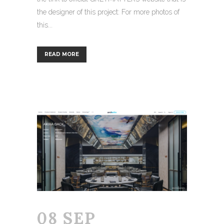
the designer of this project: For more photos of
this...
READ MORE
08 SEP