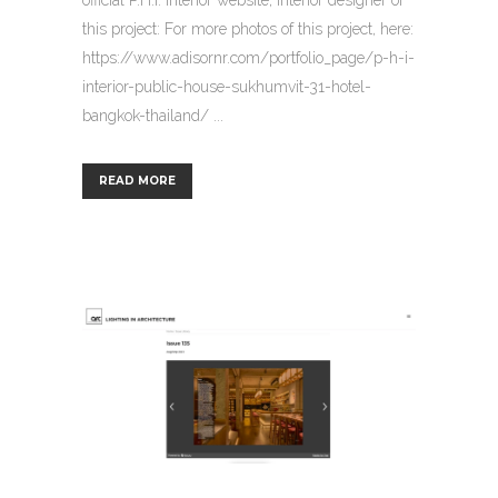
this project: For more photos of this project, here:
https://www.adisornr.com/portfolio_page/p-h-i-
interior-public-house-sukhumvit-31-hotel-
bangkok-thailand/ ...
READ MORE