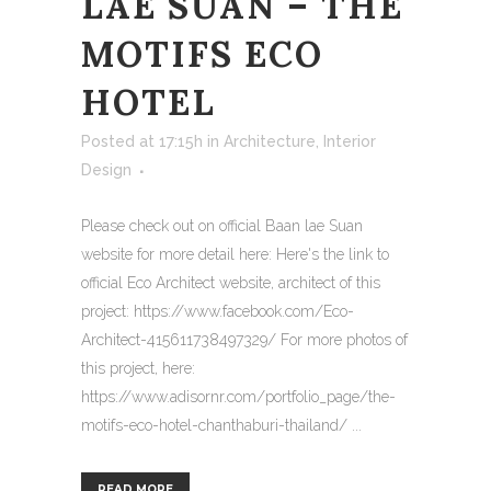
LAE SUAN – THE
MOTIFS ECO
HOTEL
Posted at 17:15h
in
Architecture
,
Interior
Design
Please check out on official Baan lae Suan
website for more detail here: Here's the link to
official Eco Architect website, architect of this
project: https://www.facebook.com/Eco-
Architect-415611738497329/ For more photos of
this project, here:
https://www.adisornr.com/portfolio_page/the-
motifs-eco-hotel-chanthaburi-thailand/ ...
READ MORE