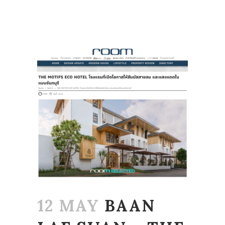
12 MAY
BAAN