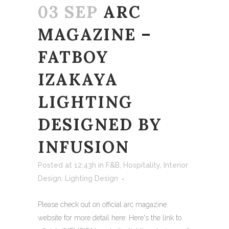
03 SEP
ARC
MAGAZINE –
FATBOY
IZAKAYA
LIGHTING
DESIGNED BY
INFUSION
Posted at 12:43h
in
F&B
,
Hospitality
,
Interior
Design
,
Lighting Design
Please check out on official arc magazine
website for more detail here: Here's the link to