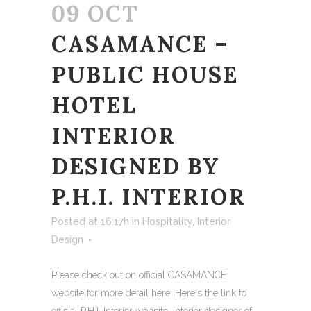
09 OCT
CASAMANCE –
PUBLIC HOUSE
HOTEL
INTERIOR
DESIGNED BY
P.H.I. INTERIOR
Posted at 16:17h
in
Hospitality
,
Interior
Design
Please check out on official CASAMANCE
website for more detail here: Here's the link to
official P.H.I. Interior website, interior designer of