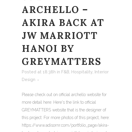
ARCHELLO –
AKIRA BACK AT
JW MARRIOTT
HANOI BY
GREYMATTERS
Posted at 18:38h
in
F&B
,
Hospitality
,
Interior
Design
Please check out on official archello website for
more detail here: Here's the link to official
GREYMATTERS website that is the designer of
this project: For more photos of this project, here:
https://www.adisornr.com/portfolio_page/akira-