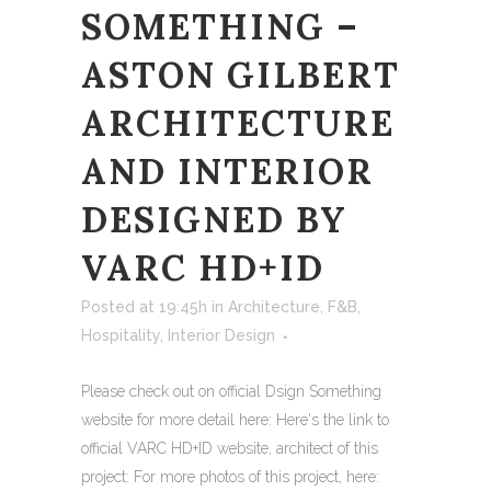
SOMETHING –
ASTON GILBERT
ARCHITECTURE
AND INTERIOR
DESIGNED BY
VARC HD+ID
Posted at 19:45h
in
Architecture
,
F&B
,
Hospitality
,
Interior Design
Please check out on official Dsign Something
website for more detail here: Here's the link to
official VARC HD+ID website, architect of this
project: For more photos of this project, here: