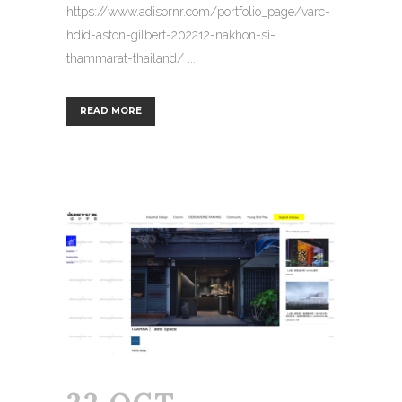
https://www.adisornr.com/portfolio_page/varc-
hdid-aston-gilbert-202212-nakhon-si-
thammarat-thailand/ ...
READ MORE