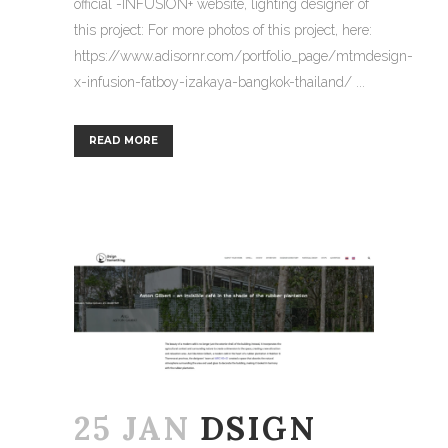
official -INFUSION+ website, lighting designer of
this project: For more photos of this project, here:
https://www.adisornr.com/portfolio_page/mtmdesign-
x-infusion-fatboy-izakaya-bangkok-thailand/ ...
READ MORE
25 JAN
DSIGN