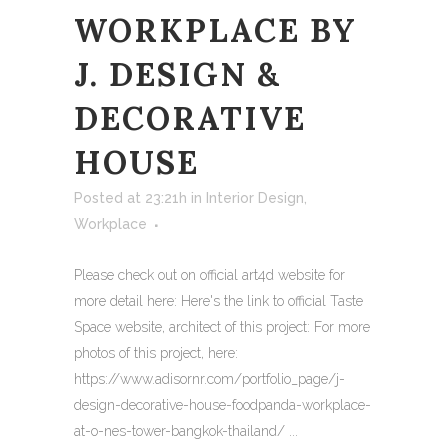
WORKPLACE BY
J. DESIGN &
DECORATIVE
HOUSE
Posted at 23:21h
in
Interior Design
,
Workplace
Please check out on official art4d website for
more detail here: Here's the link to official Taste
Space website, architect of this project: For more
photos of this project, here:
https://www.adisornr.com/portfolio_page/j-
design-decorative-house-foodpanda-workplace-
at-o-nes-tower-bangkok-thailand/ ...