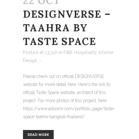
22 OCT
DESIGNVERSE –
TAAHRA BY
TASTE SPACE
Posted at 13:31h
in
F&B
,
Hospitality
,
Interior
Design
Please check out on official DESIGNVERSE
website for more detail here: Here's the link to
official Taste Space website, architect of this
project: For more photos of this project, here:
https://www.adisornr.com/portfolio_page/taste-
space-taahra-bangkok-thailand/ ...
READ MORE