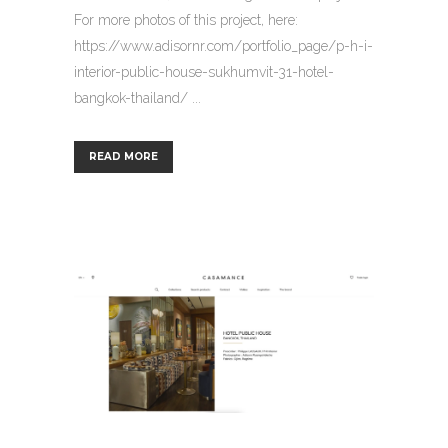
For more photos of this project, here:
https://www.adisornr.com/portfolio_page/p-h-i-
interior-public-house-sukhumvit-31-hotel-
bangkok-thailand/ ...
READ MORE