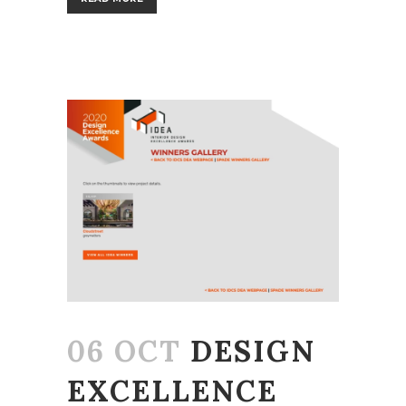
06 OCT
DESIGN
EXCELLENCE