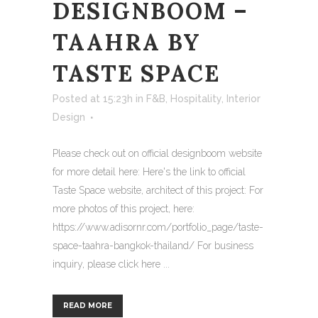
DESIGNBOOM –
TAAHRA BY
TASTE SPACE
Posted at 15:23h
in
F&B
,
Hospitality
,
Interior
Design
Please check out on official designboom website
for more detail here: Here's the link to official
Taste Space website, architect of this project: For
more photos of this project, here:
https://www.adisornr.com/portfolio_page/taste-
space-taahra-bangkok-thailand/ For business
inquiry, please click here ...
READ MORE