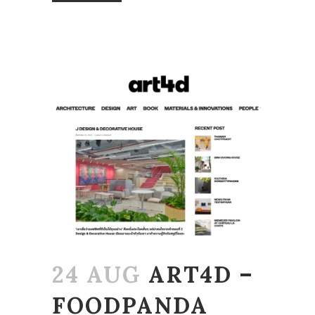
24 AUG
ART4D –
FOODPANDA