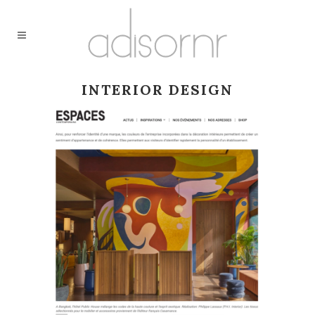
INTERIOR DESIGN