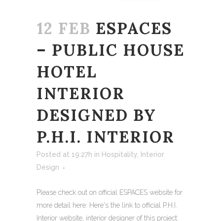
12 FEB
ESPACES
– PUBLIC HOUSE
HOTEL
INTERIOR
DESIGNED BY
P.H.I. INTERIOR
Posted at 19:27h
in
Hospitality
,
Interior
Design
Please check out on official ESPACES website for
more detail here: Here's the link to official P.H.I.
Interior website, interior designer of this project: