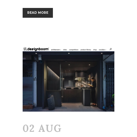
READ MORE
02 AUG