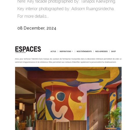
here: Key facade photographed by: Tanapol Kaewpring.
Key interior photographed by: Adisorn Ruangsiridecha.
For more details...
08 December, 2024