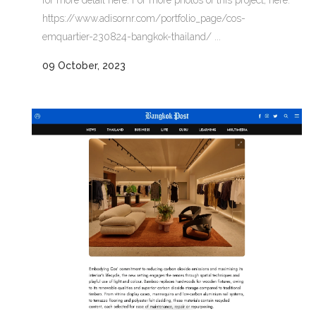
https://www.adisornr.com/portfolio_page/cos-
emquartier-230824-bangkok-thailand/ ...
09 October, 2023