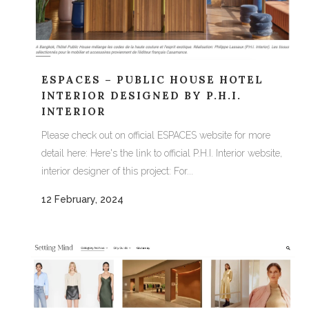
ESPACES – PUBLIC HOUSE HOTEL
INTERIOR DESIGNED BY P.H.I.
INTERIOR
Please check out on official ESPACES website for more
detail here: Here's the link to official P.H.I. Interior website,
interior designer of this project: For...
12 February, 2024