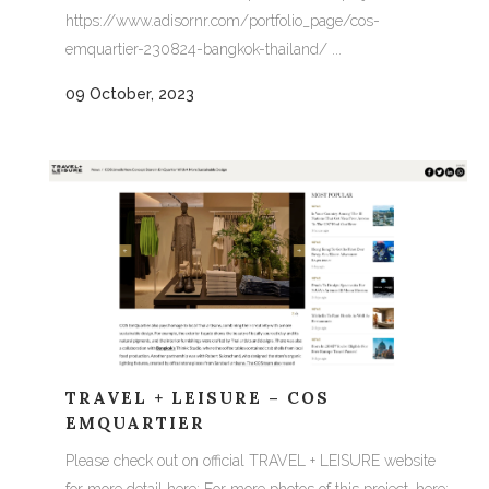
https://www.adisornr.com/portfolio_page/cos-
emquartier-230824-bangkok-thailand/ ...
09 October, 2023
TRAVEL + LEISURE – COS
EMQUARTIER
Please check out on official TRAVEL + LEISURE website
for more detail here: For more photos of this project, here: