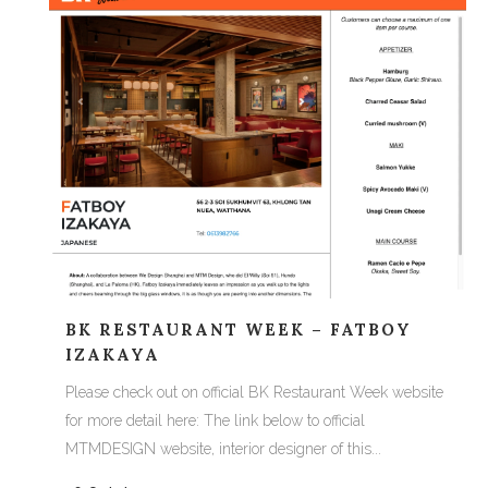
BK RESTAURANT WEEK – FATBOY
IZAKAYA
Please check out on official BK Restaurant Week website
for more detail here: The link below to official
MTMDESIGN website, interior designer of this...