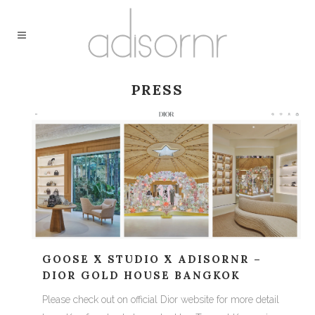
PRESS
GOOSE X STUDIO X ADISORNR –
DIOR GOLD HOUSE BANGKOK
Please check out on official Dior website for more detail