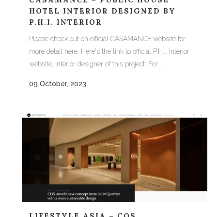
HOTEL INTERIOR DESIGNED BY
P.H.I. INTERIOR
Please check out on official CASAMANCE website for
more detail here: Here's the link to official P.H.I. Interior
website, interior designer of this project: For...
09 October, 2023
LIFESTYLE ASIA – COS