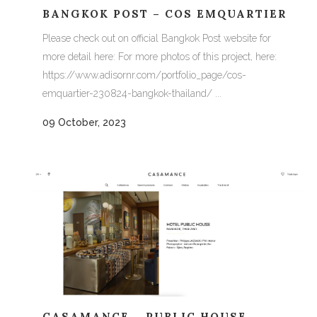
BANGKOK POST – COS EMQUARTIER
Please check out on official Bangkok Post website for
more detail here: For more photos of this project, here:
https://www.adisornr.com/portfolio_page/cos-
emquartier-230824-bangkok-thailand/ ...
09 October, 2023
CASAMANCE – PUBLIC HOUSE