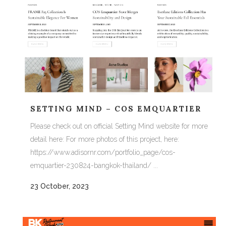
SETTING MIND – COS EMQUARTIER
Please check out on official Setting Mind website for more
detail here: For more photos of this project, here:
https://www.adisornr.com/portfolio_page/cos-
emquartier-230824-bangkok-thailand/ ...
23 October, 2023