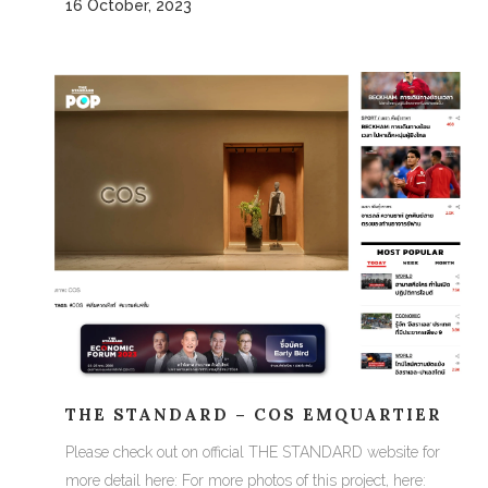
16 October, 2023
THE STANDARD – COS EMQUARTIER
Please check out on official THE STANDARD website for
more detail here: For more photos of this project, here: