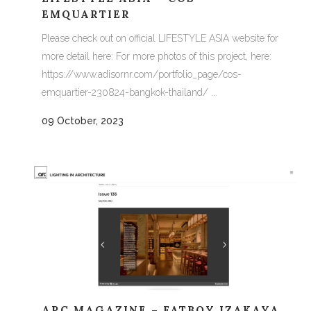
EMQUARTIER
Please check out on official LIFESTYLE ASIA website for
more detail here: For more photos of this project, here:
https://www.adisornr.com/portfolio_page/cos-
emquartier-230824-bangkok-thailand/ ...
09 October, 2023
ARC MAGAZINE – FATBOY IZAKAYA