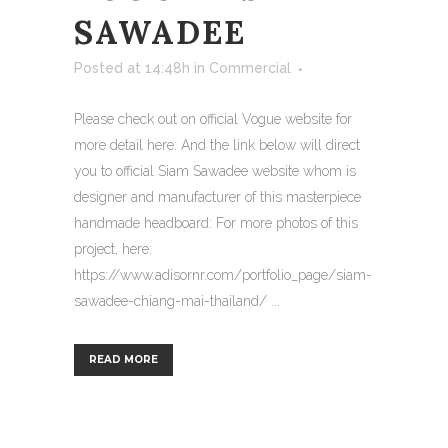
SAWADEE
Posted at 14:48h
in
Commercial
Please check out on official Vogue website for
more detail here: And the link below will direct
you to official Siam Sawadee website whom is
designer and manufacturer of this masterpiece
handmade headboard: For more photos of this
project, here:
https://www.adisornr.com/portfolio_page/siam-
sawadee-chiang-mai-thailand/ ...
READ MORE