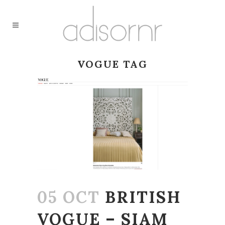
VOGUE TAG
05 OCT
BRITISH
VOGUE – SIAM