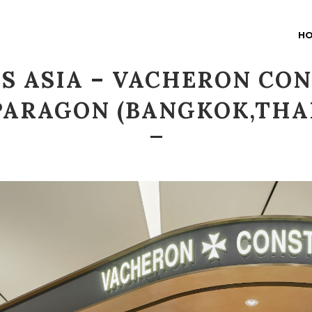
H
S ASIA – VACHERON CO
PARAGON (BANGKOK,THA