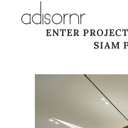
ENTER PROJECT
SIAM 