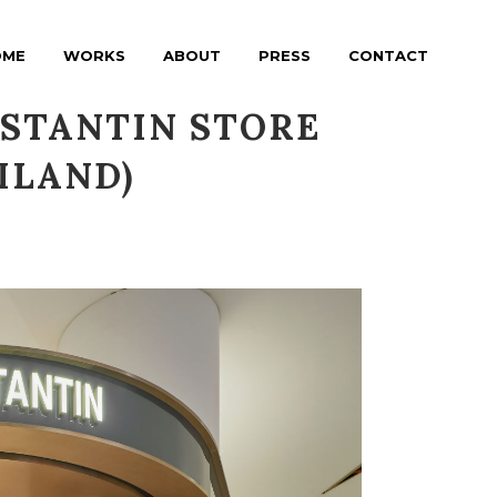
OME
WORKS
ABOUT
PRESS
CONTACT
NSTANTIN STORE
ILAND)