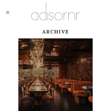
ARCHIVE