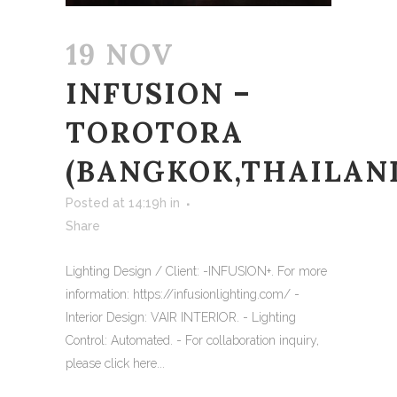
19 NOV
INFUSION –
TOROTORA
(BANGKOK,THAILAN
Posted at 14:19h
in
Share
Lighting Design / Client: -INFUSION+. For more
information: https://infusionlighting.com/ -
Interior Design: VAIR INTERIOR. - Lighting
Control: Automated. - For collaboration inquiry,
please click here...