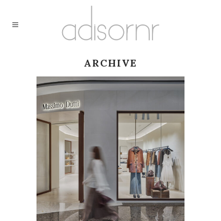
ARCHIVE