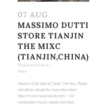
07 AUG
MASSIMO DUTTI
STORE TIANJIN
THE MIXC
(TIANJIN,CHINA)
Posted at 15:54h
in
Share
Massimo Dutti store at Tianjin The Mixc. Please
visit official website for more information:
https://www.massimodutti.com/ - For
collaboration inquiry, please click here...