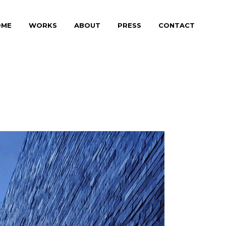
OME
WORKS
ABOUT
PRESS
CONTACT