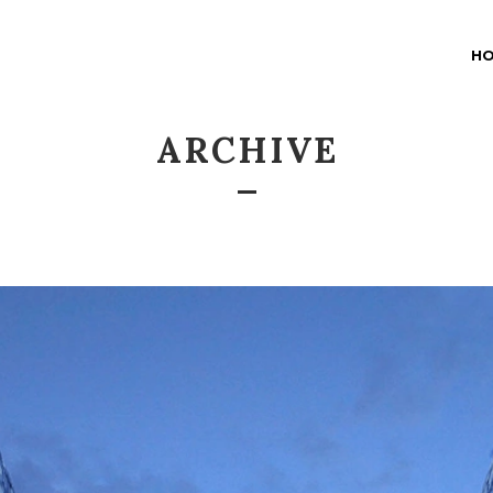
H
ARCHIVE