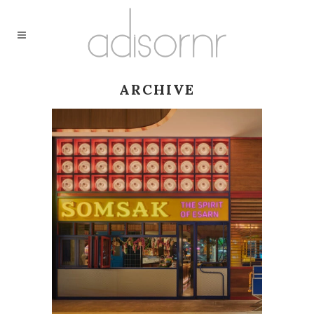
ARCHIVE