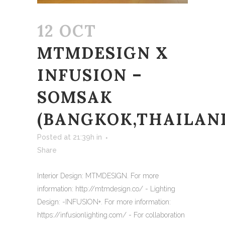
12 OCT
MTMDESIGN X
INFUSION –
SOMSAK
(BANGKOK,THAILAN
Posted at 21:39h
in
Share
Interior Design: MTMDESIGN. For more
information: http://mtmdesign.co/ - Lighting
Design: -INFUSION+. For more information:
https://infusionlighting.com/ - For collaboration