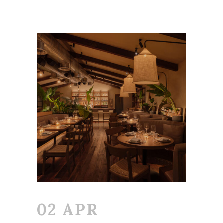
02 APR