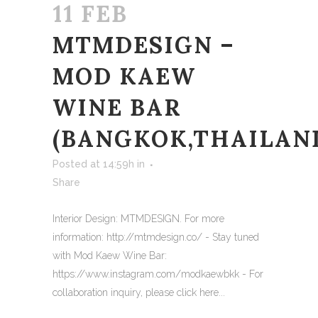
11 FEB
MTMDESIGN –
MOD KAEW
WINE BAR
(BANGKOK,THAILAN
Posted at 14:59h
in
Share
Interior Design: MTMDESIGN. For more
information: http://mtmdesign.co/ - Stay tuned
with Mod Kaew Wine Bar:
https://www.instagram.com/modkaewbkk - For
collaboration inquiry, please click here...