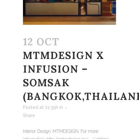
12 OCT
MTMDESIGN X
INFUSION –
SOMSAK
(BANGKOK,THAILAN
Posted at 21:39h
in
Share
Interior Design: MTMDESIGN. For more