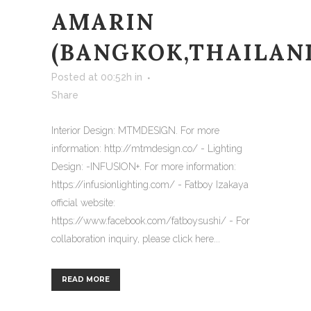
AMARIN
(BANGKOK,THAILAN
Posted at 00:52h
in
Share
Interior Design: MTMDESIGN. For more
information: http://mtmdesign.co/ - Lighting
Design: -INFUSION+. For more information:
https://infusionlighting.com/ - Fatboy Izakaya
official website:
https://www.facebook.com/fatboysushi/ - For
collaboration inquiry, please click here...
READ MORE