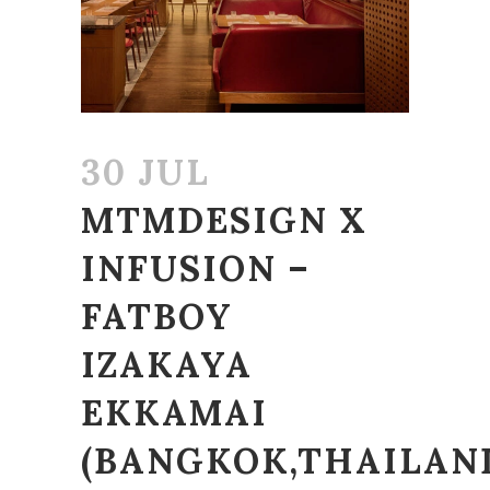
30 JUL
MTMDESIGN X
INFUSION –
FATBOY
IZAKAYA
EKKAMAI
(BANGKOK,THAILAN