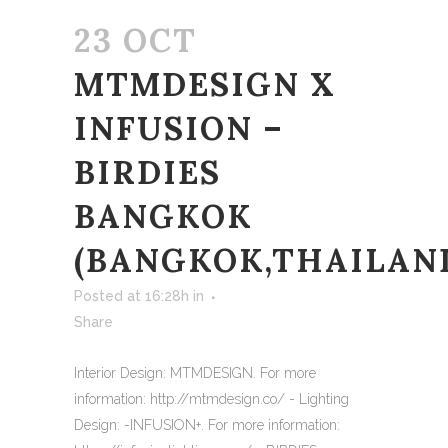
23 OCT
MTMDESIGN X
INFUSION –
BIRDIES
BANGKOK
(BANGKOK,THAILAN
Posted at 16:28h
in
Share
Interior Design: MTMDESIGN. For more
information: http://mtmdesign.co/ - Lighting
Design: -INFUSION+. For more information: