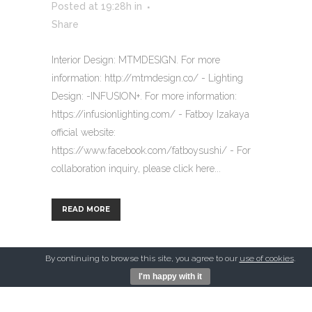
Posted at 19:28h
in
Share
Interior Design: MTMDESIGN. For more
information: http://mtmdesign.co/ - Lighting
Design: -INFUSION+. For more information:
https://infusionlighting.com/ - Fatboy Izakaya
official website:
https://www.facebook.com/fatboysushi/ - For
collaboration inquiry, please click here...
READ MORE
By continuing to browse this site, you agree to our
use of cookies
.
I'm happy with it