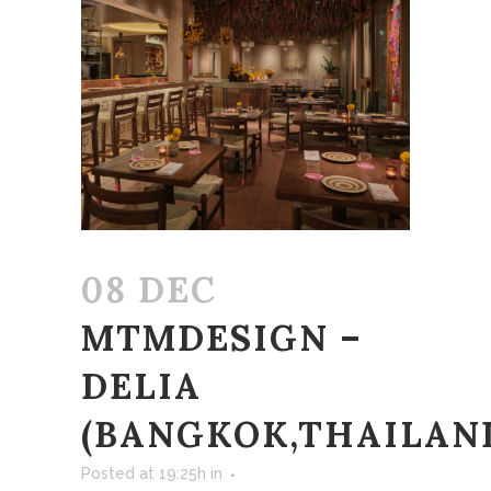
08 DEC
MTMDESIGN –
DELIA
(BANGKOK,THAILAN
Posted at 19:25h
in