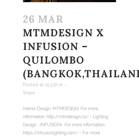
26 MAR
MTMDESIGN X
INFUSION –
QUILOMBO
(BANGKOK,THAILAN
Posted at 15:52h
in
Share
Interior Design: MTMDESIGN. For more
information: http://mtmdesign.co/ - Lighting
Design: -INFUSION+. For more information:
https://infusionlighting.com/ - For more