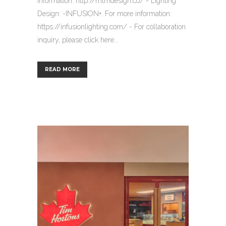
information: http://mtmdesign.co/ - Lighting
Design: -INFUSION+. For more information:
https://infusionlighting.com/ - For collaboration
inquiry, please click here...
READ MORE