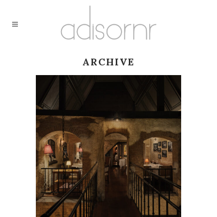
ARCHIVE