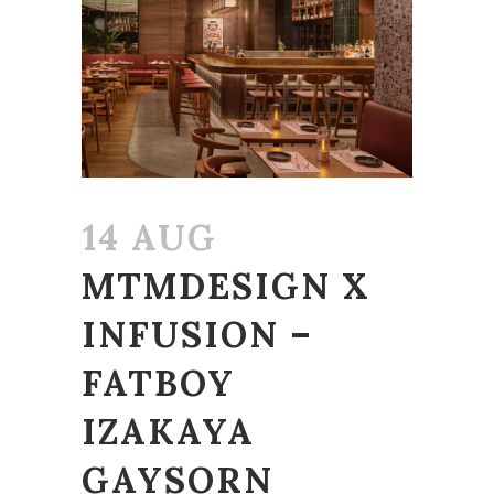
14 AUG
MTMDESIGN X
INFUSION –
FATBOY
IZAKAYA
GAYSORN