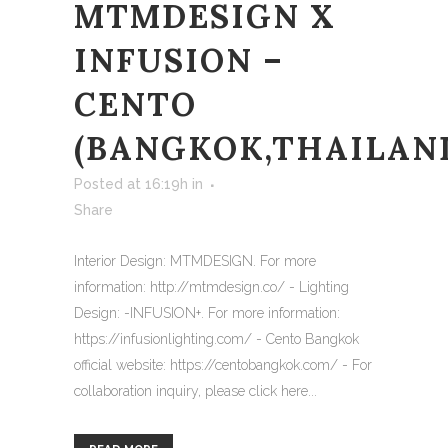
MTMDESIGN X
INFUSION –
CENTO
(BANGKOK,THAILAN
Posted at 16:19h
in
Share
Interior Design: MTMDESIGN. For more
information: http://mtmdesign.co/ - Lighting
Design: -INFUSION+. For more information:
https://infusionlighting.com/ - Cento Bangkok
official website: https://centobangkok.com/ - For
collaboration inquiry, please click here...