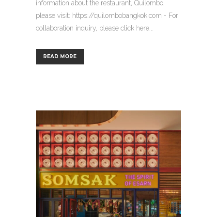
information about the restaurant, Quilombo,
please visit: https://quilombobangkok.com - For
collaboration inquiry, please click here...
READ MORE