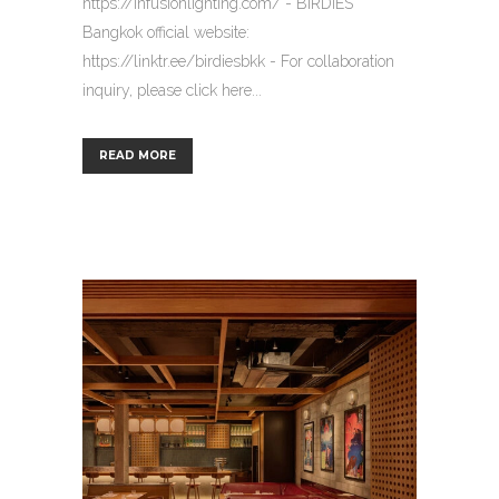
https://infusionlighting.com/ - BIRDIES
Bangkok official website:
https://linktr.ee/birdiesbkk - For collaboration
inquiry, please click here...
READ MORE