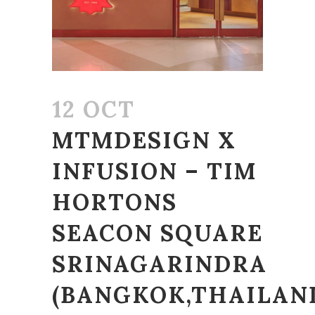
12 OCT
MTMDESIGN X
INFUSION – TIM
HORTONS
SEACON SQUARE
SRINAGARINDRA
(BANGKOK,THAILAN