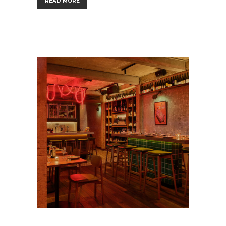
READ MORE