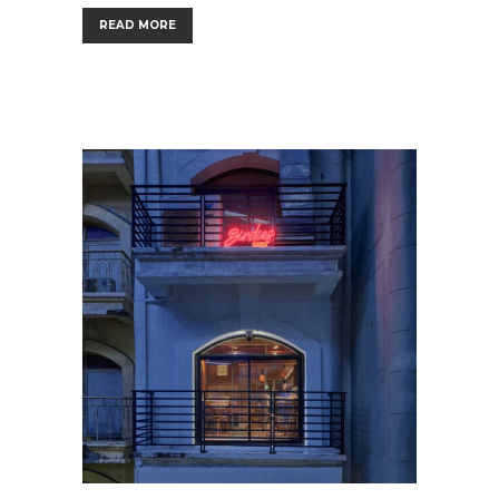
READ MORE