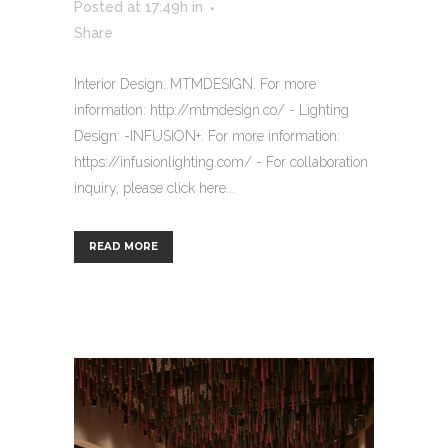
Posted at 17:49h
in
Share
Interior Design: MTMDESIGN. For more
information: http://mtmdesign.co/ - Lighting
Design: -INFUSION+. For more information:
https://infusionlighting.com/ - For collaboration
inquiry, please click here...
READ MORE