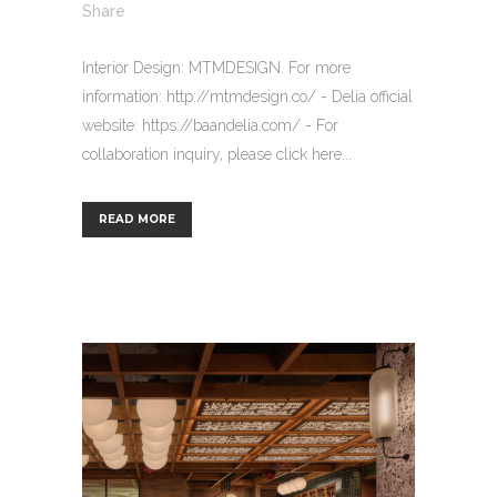
Share
Interior Design: MTMDESIGN. For more
information: http://mtmdesign.co/ - Delia official
website: https://baandelia.com/ - For
collaboration inquiry, please click here...
READ MORE