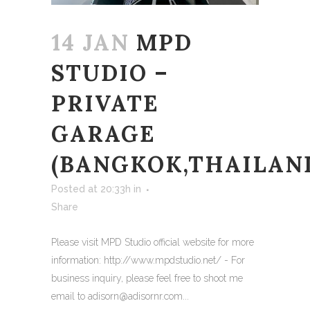
14 JAN
MPD
STUDIO –
PRIVATE
GARAGE
(BANGKOK,THAILAN
Posted at 20:33h
in
Share
Please visit MPD Studio official website for more
information: http://www.mpdstudio.net/ - For
business inquiry, please feel free to shoot me
email to adisorn@adisornr.com...