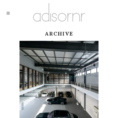
ARCHIVE