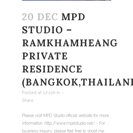
20 DEC
MPD
STUDIO –
RAMKHAMHEANG
PRIVATE
RESIDENCE
(BANGKOK,THAILAN
Posted at 12:10h
in
Share
Please visit MPD Studio official website for more
information: http://www.mpdstudio.net/ - For
business inquiry, please feel free to shoot me