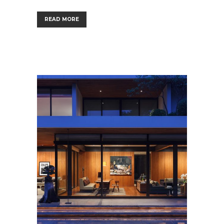
READ MORE