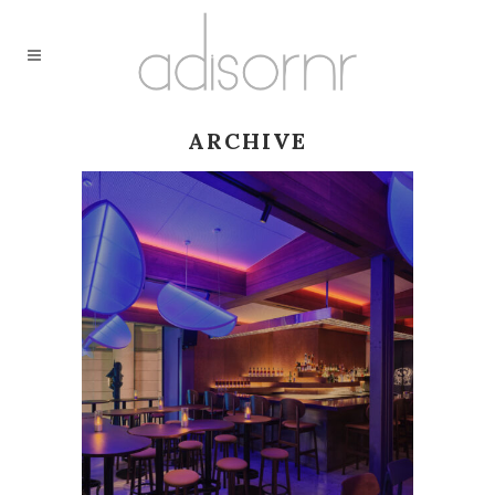
ARCHIVE