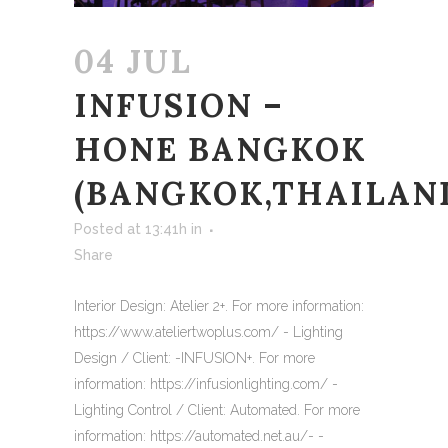
04 JUL
INFUSION –
HONE BANGKOK
(BANGKOK,THAILAN
Posted at 13:41h
in
Share
Interior Design: Atelier 2+. For more information:
https://www.ateliertwoplus.com/ - Lighting
Design / Client: -INFUSION+. For more
information: https://infusionlighting.com/ -
Lighting Control / Client: Automated. For more
information: https://automated.net.au/- -