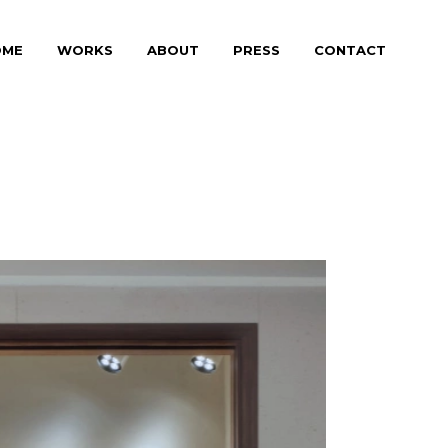
OME
WORKS
ABOUT
PRESS
CONTACT