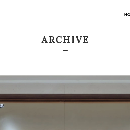
H
ARCHIVE