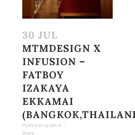
30 JUL
MTMDESIGN X
INFUSION –
FATBOY
IZAKAYA
EKKAMAI
(BANGKOK,THAILAN
Posted at 19:28h
in
Share