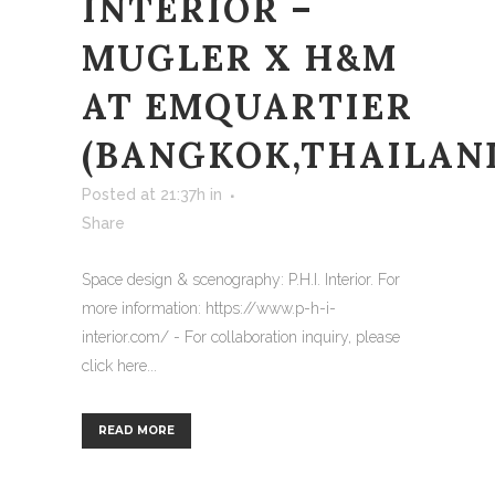
INTERIOR –
MUGLER X H&M
AT EMQUARTIER
(BANGKOK,THAILAN
Posted at 21:37h
in
Share
Space design & scenography: P.H.I. Interior. For
more information: https://www.p-h-i-
interior.com/ - For collaboration inquiry, please
click here...
READ MORE