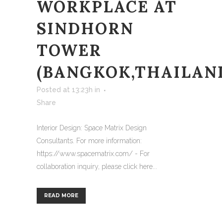
WORKPLACE AT
SINDHORN
TOWER
(BANGKOK,THAILAN
Posted at 13:23h
in
Share
Interior Design: Space Matrix Design
Consultants. For more information:
https://www.spacematrix.com/ - For
collaboration inquiry, please click here...
READ MORE