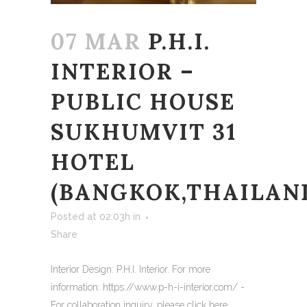
07 MAR
P.H.I.
INTERIOR –
PUBLIC HOUSE
SUKHUMVIT 31
HOTEL
(BANGKOK,THAILAN
Posted at 02:03h
in
Share
Interior Design: P.H.I. Interior. For more
information: https://www.p-h-i-interior.com/ -
For collaboration inquiry, please click here...