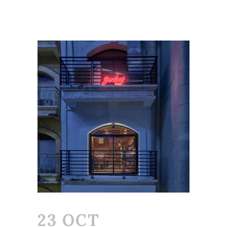
23 OCT