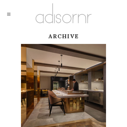
ARCHIVE