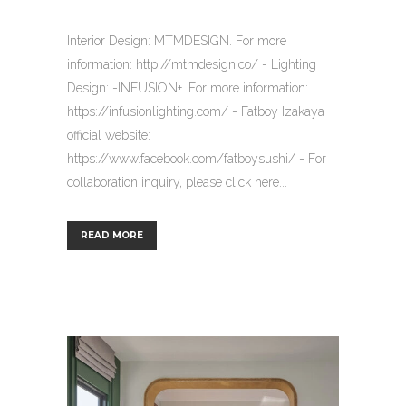
Interior Design: MTMDESIGN. For more
information: http://mtmdesign.co/ - Lighting
Design: -INFUSION+. For more information:
https://infusionlighting.com/ - Fatboy Izakaya
official website:
https://www.facebook.com/fatboysushi/ - For
collaboration inquiry, please click here...
READ MORE