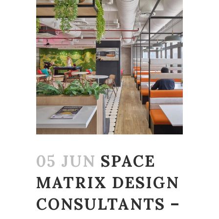
05 JUN
SPACE
MATRIX DESIGN
CONSULTANTS –