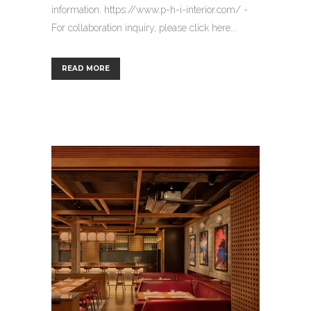
information: https://www.p-h-i-interior.com/ -
For collaboration inquiry, please click here...
READ MORE