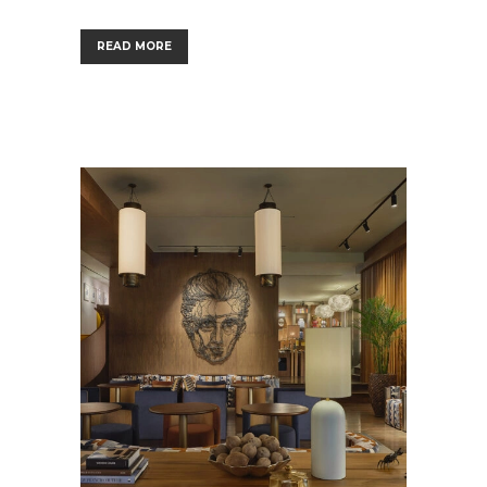
READ MORE