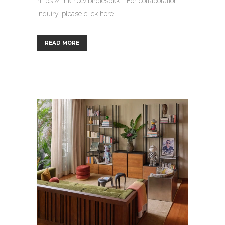
https://linktr.ee/birdiesbkk - For collaboration
inquiry, please click here...
READ MORE