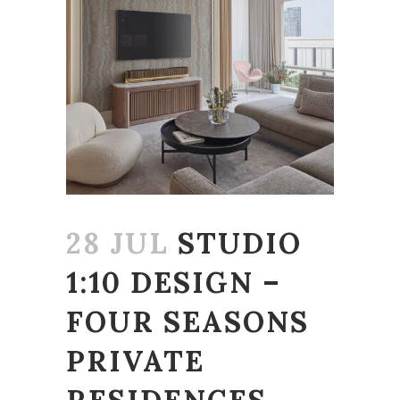
28 JUL
STUDIO
1:10 DESIGN –
FOUR SEASONS
PRIVATE