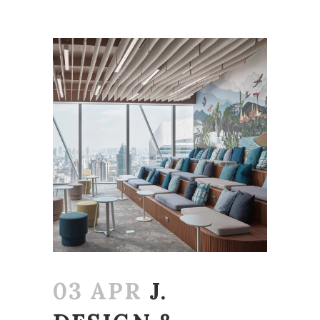
03 APR
J.