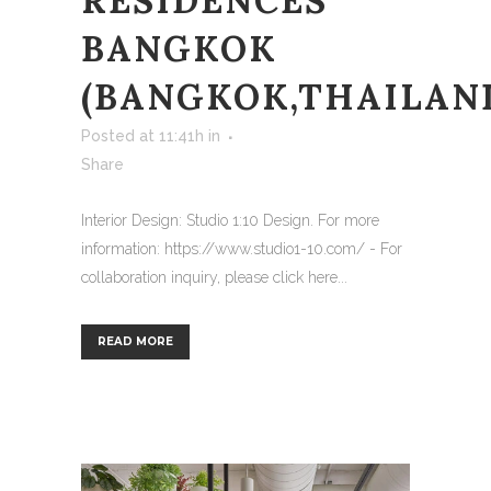
RESIDENCES
BANGKOK
(BANGKOK,THAILAN
Posted at 11:41h
in
Share
Interior Design: Studio 1:10 Design. For more
information: https://www.studio1-10.com/ - For
collaboration inquiry, please click here...
READ MORE