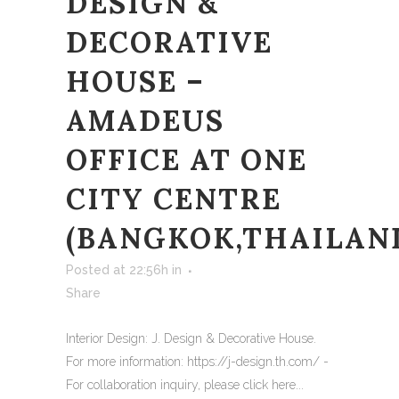
DESIGN &
DECORATIVE
HOUSE –
AMADEUS
OFFICE AT ONE
CITY CENTRE
(BANGKOK,THAILAN
Posted at 22:56h
in
Share
Interior Design: J. Design & Decorative House.
For more information: https://j-design.th.com/ -
For collaboration inquiry, please click here...