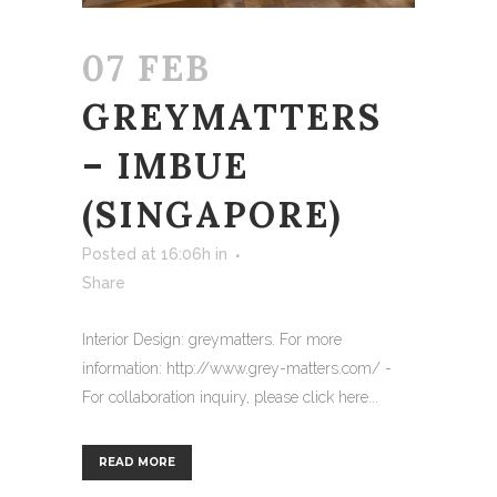
07 FEB
GREYMATTERS
– IMBUE
(SINGAPORE)
Posted at 16:06h
in
Share
Interior Design: greymatters. For more
information: http://www.grey-matters.com/ -
For collaboration inquiry, please click here...
READ MORE