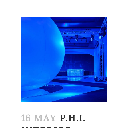
16 MAY
P.H.I.