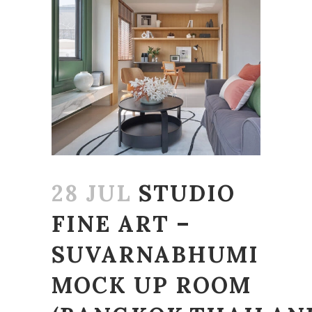
28 JUL
STUDIO
FINE ART –
SUVARNABHUMI
MOCK UP ROOM