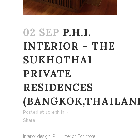
02 SEP
P.H.I.
INTERIOR – THE
SUKHOTHAI
PRIVATE
RESIDENCES
(BANGKOK,THAILAN
Posted at 20:49h
in
Share
Interior design: P.H.I. Interior. For more