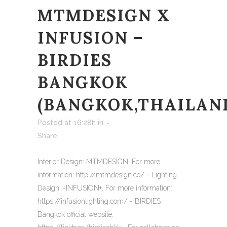
MTMDESIGN X
INFUSION –
BIRDIES
BANGKOK
(BANGKOK,THAILAN
Posted at 16:28h
in
Share
Interior Design: MTMDESIGN. For more
information: http://mtmdesign.co/ - Lighting
Design: -INFUSION+. For more information:
https://infusionlighting.com/ - BIRDIES
Bangkok official website: