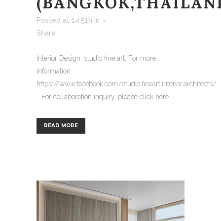
(BANGKOK,THAILAN
Posted at 14:51h
in
Share
Interior Design: studio fine art. For more
information:
https://www.facebook.com/studio.fineart.interior.architects/
- For collaboration inquiry, please click here...
READ MORE