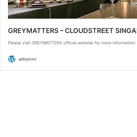
GREYMATTERS – CLOUDSTREET SINGA
Please visit GREYMATTERS official website for more information: 
adisornr